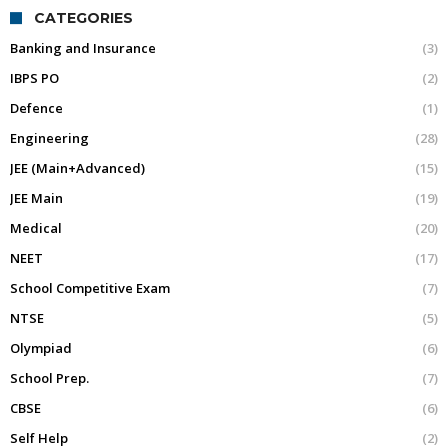
CATEGORIES
Banking and Insurance
(3)
IBPS PO
(2)
Defence
(1)
Engineering
(28)
JEE (Main+Advanced)
(15)
JEE Main
(19)
Medical
(20)
NEET
(17)
School Competitive Exam
(7)
NTSE
(5)
Olympiad
(6)
School Prep.
(7)
CBSE
(6)
Self Help
(2)