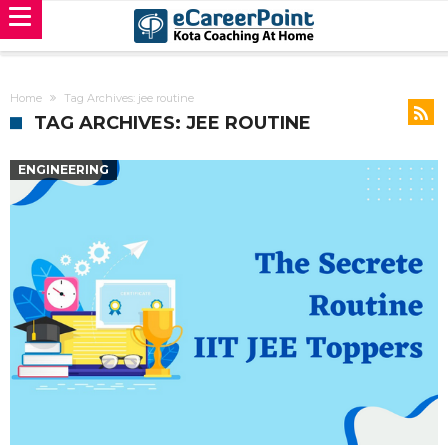
Home
Tag Archives: jee routine
TAG ARCHIVES: JEE ROUTINE
ENGINEERING