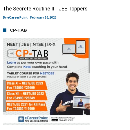
The Secrete Routine IIT JEE Toppers
By
eCareerPoint
February 16, 2023
CP-TAB