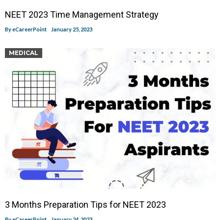
NEET 2023 Time Management Strategy
By
eCareerPoint
January 25, 2023
MEDICAL
3 Months Preparation Tips for NEET 2023
By
eCareerPoint
January 24, 2023