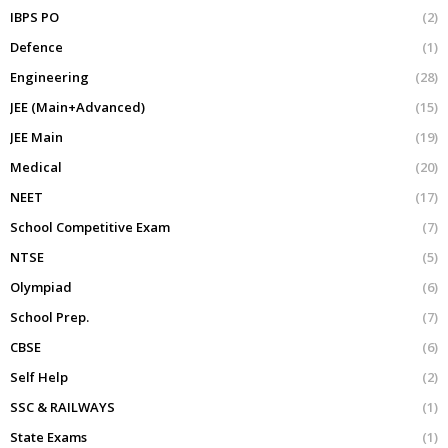
IBPS PO
(2)
Defence
(1)
Engineering
(28)
JEE (Main+Advanced)
(15)
JEE Main
(19)
Medical
(20)
NEET
(17)
School Competitive Exam
(7)
NTSE
(5)
Olympiad
(6)
School Prep.
(7)
CBSE
(6)
Self Help
(2)
SSC & RAILWAYS
(1)
State Exams
(1)