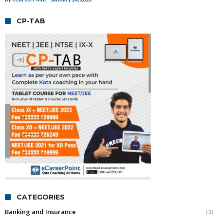
CP-TAB
CATEGORIES
Banking and Insurance
(3)