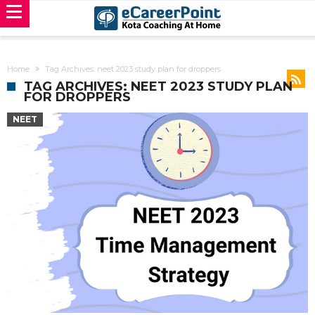
Home
Tag Archives: neet 2023 study plan for droppers
TAG ARCHIVES: NEET 2023 STUDY PLAN
FOR DROPPERS
NEET