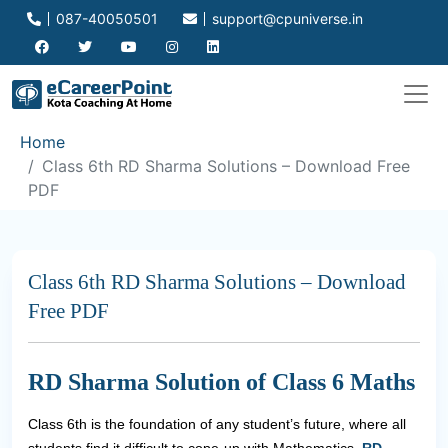
087-40050501
support@cpuniverse.in
Home
Class 6th RD Sharma Solutions – Download Free
PDF
Class 6th RD Sharma Solutions – Download
Free PDF
RD Sharma Solution of Class 6 Maths
Class 6th is the foundation of any student’s future, where all