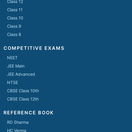
Class 12
Class 11
Class 10
Class 9
Class 8
COMPETITIVE EXAMS
NEET
JEE Main
JEE Advanced
NTSE
CBSE Class 10th
CBSE Class 12th
REFERENCE BOOK
RD Sharma
HC Verma