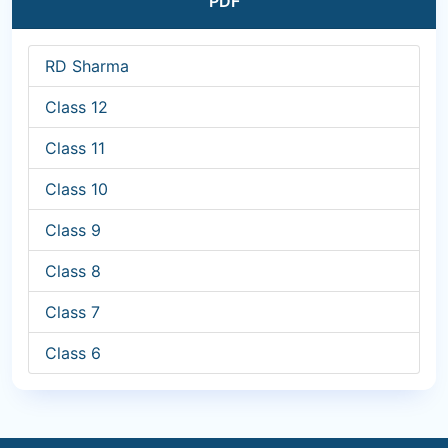
PDF
RD Sharma
Class 12
Class 11
Class 10
Class 9
Class 8
Class 7
Class 6