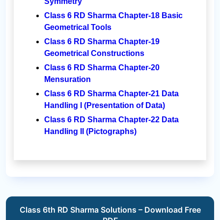
Symmetry
Class 6 RD Sharma Chapter-18 Basic
Geometrical Tools
Class 6 RD Sharma Chapter-19
Geometrical Constructions
Class 6 RD Sharma Chapter-20
Mensuration
Class 6 RD Sharma Chapter-21 Data
Handling I (Presentation of Data)
Class 6 RD Sharma Chapter-22 Data
Handling II (Pictographs)
Class 6th RD Sharma Solutions – Download Free