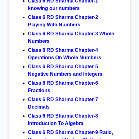
Class 6 RD Sharma Chapter-1
knowing our numbers
Class 6 RD Sharma Chapter-2
Playing With Numbers
Class 6 RD Sharma Chapter-3 Whole
Numbers
Class 6 RD Sharma Chapter-4
Operations On Whole Numbers
Class 6 RD Sharma Chapter-5
Negative Numbers and Integers
Class 6 RD Sharma Chapter-6
Fractions
Class 6 RD Sharma Chapter-7
Decimals
Class 6 RD Sharma Chapter-8
Introduction To Algebra
Class 6 RD Sharma Chapter-9 Ratio,