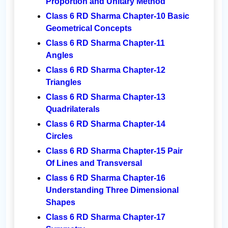
Proportion and Unitary Method
Class 6 RD Sharma Chapter-10 Basic
Geometrical Concepts
Class 6 RD Sharma Chapter-11
Angles
Class 6 RD Sharma Chapter-12
Triangles
Class 6 RD Sharma Chapter-13
Quadrilaterals
Class 6 RD Sharma Chapter-14
Circles
Class 6 RD Sharma Chapter-15 Pair
Of Lines and Transversal
Class 6 RD Sharma Chapter-16
Understanding Three Dimensional
Shapes
Class 6 RD Sharma Chapter-17