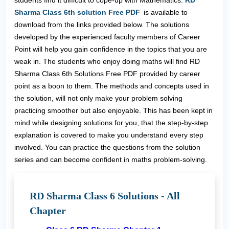
students find it difficult to cope-up with Mathematics.
RD
Sharma Class 6th solution Free PDF
is available to
download from the links provided below. The solutions
developed by the experienced faculty members of Career
Point will help you gain confidence in the topics that you are
weak in. The students who enjoy doing maths will find RD
Sharma Class 6th Solutions Free PDF provided by career
point as a boon to them. The methods and concepts used in
the solution, will not only make your problem solving
practicing smoother but also enjoyable. This has been kept in
mind while designing solutions for you, that the step-by-step
explanation is covered to make you understand every step
involved. You can practice the questions from the solution
series and can become confident in maths problem-solving.
RD Sharma Class 6 Solutions - All
Chapter