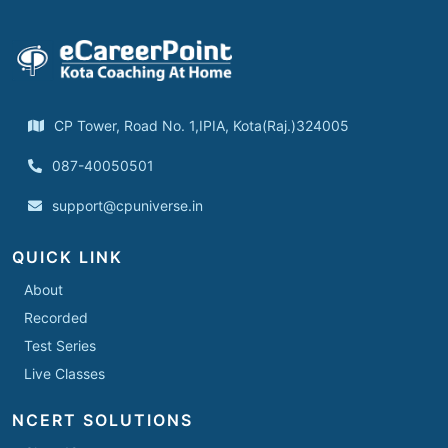
CP Tower, Road No. 1,IPIA, Kota(Raj.)324005
087-40050501
support@cpuniverse.in
QUICK LINK
About
Recorded
Test Series
Live Classes
NCERT SOLUTIONS