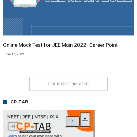
Online Mock Test for JEE Main 2022- Career Point
June 15, 2022
CLICK TO COMMENT
CP-TAB