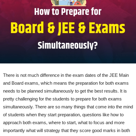
There is not much difference in the exam dates of the JEE Main
and Board exams, which means the preparation for both exams
needs to be planned simultaneously to get the best results. It is
pretty challenging for the students to prepare for both exams
simultaneously. There are so many things that come into the mind
of students when they start preparation, questions like how to
approach both exams, where to start, what to focus and more
importantly what will strategy that they score good marks in both