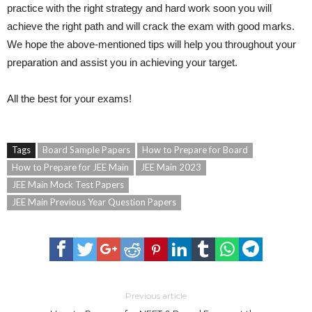
practice with the right strategy and hard work soon you will
achieve the right path and will crack the exam with good marks.
We hope the above-mentioned tips will help you throughout your
preparation and assist you in achieving your target.
All the best for your exams!
Tags
Board Sample Papers
How to Prepare for Board
How to Prepare for JEE Main
JEE Main 2023
JEE Main Mock Test Papers
JEE Main Previous Year Question Papers
Previous article