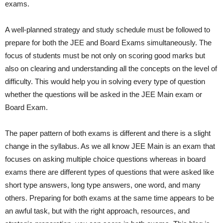
exams.
A well-planned strategy and study schedule must be followed to
prepare for both the JEE and Board Exams simultaneously. The
focus of students must be not only on scoring good marks but
also on clearing and understanding all the concepts on the level of
difficulty. This would help you in solving every type of question
whether the questions will be asked in the JEE Main exam or
Board Exam.
The paper pattern of both exams is different and there is a slight
change in the syllabus. As we all know JEE Main is an exam that
focuses on asking multiple choice questions whereas in board
exams there are different types of questions that were asked like
short type answers, long type answers, one word, and many
others. Preparing for both exams at the same time appears to be
an awful task, but with the right approach, resources, and