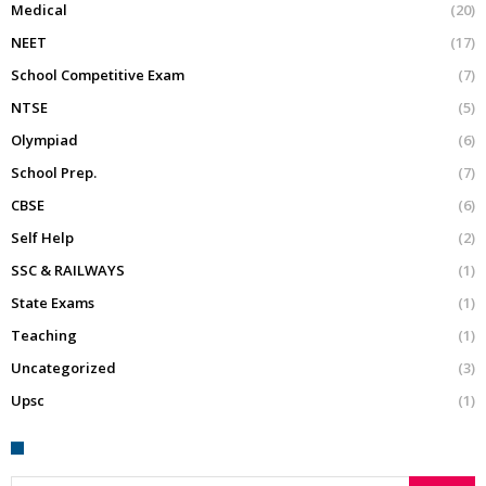
Medical
(20)
NEET
(17)
School Competitive Exam
(7)
NTSE
(5)
Olympiad
(6)
School Prep.
(7)
CBSE
(6)
Self Help
(2)
SSC & RAILWAYS
(1)
State Exams
(1)
Teaching
(1)
Uncategorized
(3)
Upsc
(1)
Search for: