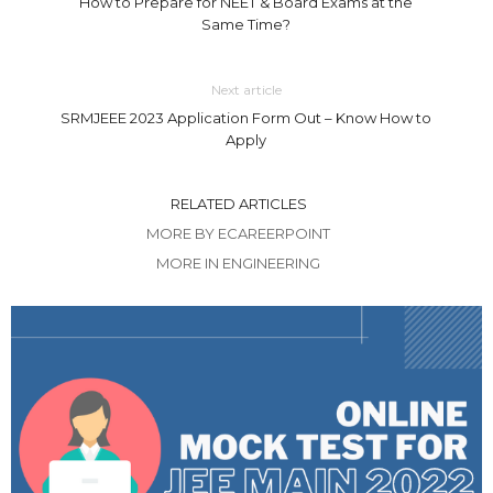
How to Prepare for NEET & Board Exams at the
Same Time?
Next article
SRMJEEE 2023 Application Form Out – Know How to
Apply
RELATED ARTICLES
MORE BY ECAREERPOINT
MORE IN ENGINEERING