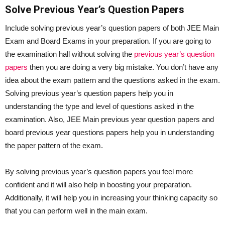
Solve Previous Year’s Question Papers
Include solving previous year’s question papers of both JEE Main
Exam and Board Exams in your preparation. If you are going to
the examination hall without solving the
previous year’s question
papers
then you are doing a very big mistake. You don’t have any
idea about the exam pattern and the questions asked in the exam.
Solving previous year’s question papers help you in
understanding the type and level of questions asked in the
examination. Also, JEE Main previous year question papers and
board previous year questions papers help you in understanding
the paper pattern of the exam.
By solving previous year’s question papers you feel more
confident and it will also help in boosting your preparation.
Additionally, it will help you in increasing your thinking capacity so
that you can perform well in the main exam.