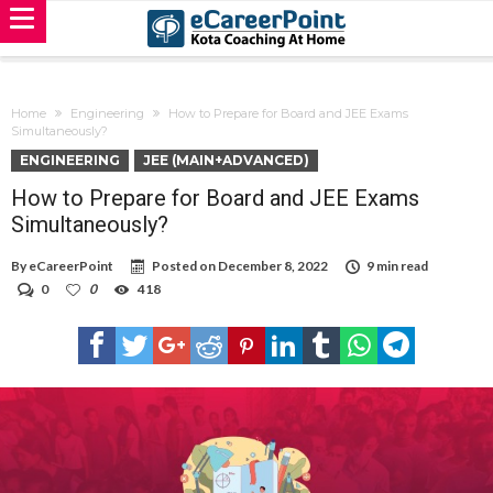
Home
Engineering
How to Prepare for Board and JEE Exams
Simultaneously?
ENGINEERING
JEE (MAIN+ADVANCED)
How to Prepare for Board and JEE Exams
Simultaneously?
By
eCareerPoint
Posted on
December 8, 2022
9 min read
0
0
418