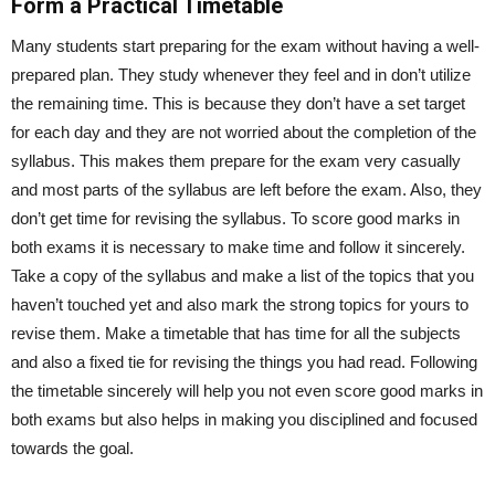
Form a Practical Timetable
Many students start preparing for the exam without having a well-
prepared plan. They study whenever they feel and in don’t utilize
the remaining time. This is because they don’t have a set target
for each day and they are not worried about the completion of the
syllabus. This makes them prepare for the exam very casually
and most parts of the syllabus are left before the exam. Also, they
don’t get time for revising the syllabus. To score good marks in
both exams it is necessary to make time and follow it sincerely.
Take a copy of the syllabus and make a list of the topics that you
haven’t touched yet and also mark the strong topics for yours to
revise them. Make a timetable that has time for all the subjects
and also a fixed tie for revising the things you had read. Following
the timetable sincerely will help you not even score good marks in
both exams but also helps in making you disciplined and focused
towards the goal.