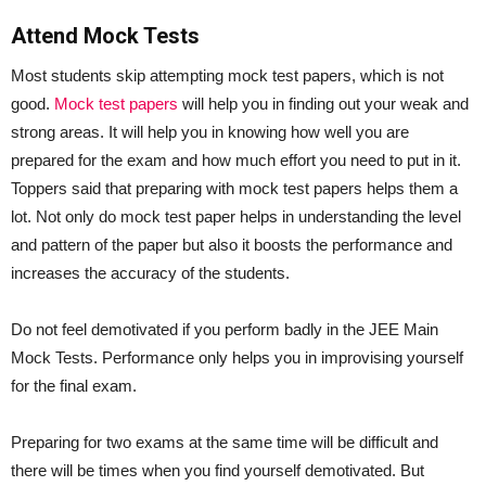
Attend Mock Tests
Most students skip attempting mock test papers, which is not
good.
Mock test papers
will help you in finding out your weak and
strong areas. It will help you in knowing how well you are
prepared for the exam and how much effort you need to put in it.
Toppers said that preparing with mock test papers helps them a
lot. Not only do mock test paper helps in understanding the level
and pattern of the paper but also it boosts the performance and
increases the accuracy of the students.
Do not feel demotivated if you perform badly in the JEE Main
Mock Tests. Performance only helps you in improvising yourself
for the final exam.
Preparing for two exams at the same time will be difficult and
there will be times when you find yourself demotivated. But