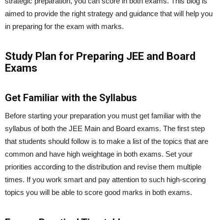
strategic preparation, you can score in both exams. This blog is
aimed to provide the right strategy and guidance that will help you
in preparing for the exam with marks.
Study Plan for Preparing JEE and Board
Exams
Get Familiar with the Syllabus
Before starting your preparation you must get familiar with the
syllabus of both the JEE Main and Board exams. The first step
that students should follow is to make a list of the topics that are
common and have high weightage in both exams. Set your
priorities according to the distribution and revise them multiple
times. If you work smart and pay attention to such high-scoring
topics you will be able to score good marks in both exams.