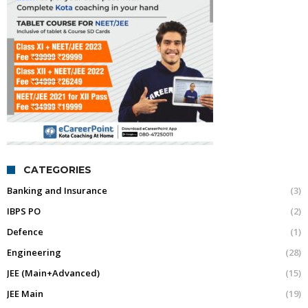
CATEGORIES
Banking and Insurance
(3)
IBPS PO
(2)
Defence
(1)
Engineering
(28)
JEE (Main+Advanced)
(15)
JEE Main
(19)