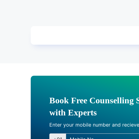
Book Free Counselling 
with Experts
Enter your mobile number and recieve