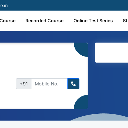
e.in
 Course
Recorded Course
Online Test Series
St
+91