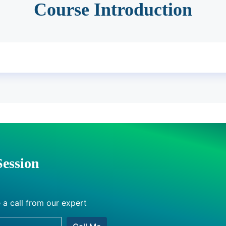
Course Introduction
Session
 a call from our expert