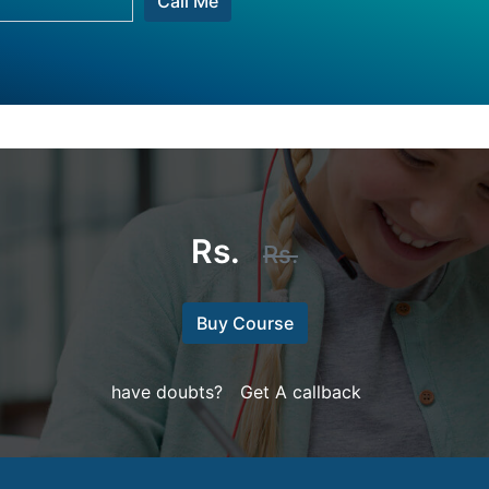
Call Me
Rs.
Rs.
Buy Course
have doubts?
Get A callback