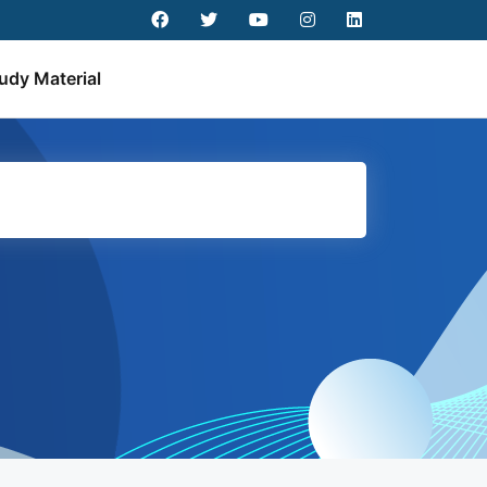
udy Material