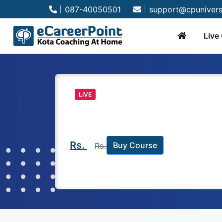
087-40050501
support@cpunivers
Live
LIVE
Rs.
Buy Course
Rs.