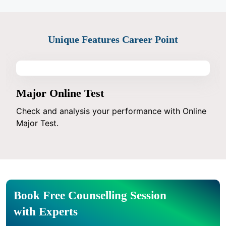
Unique Features Career Point
Major Online Test
Check and analysis your performance with Online
Major Test.
Book Free Counselling Session
with Experts