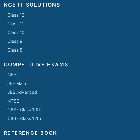
NCERT SOLUTIONS
Class 12
Class 11
Class 10
Class 9
Class 8
COMPETITIVE EXAMS
NEET
JEE Main
JEE Advanced
NTSE
CBSE Class 10th
CBSE Class 12th
REFERENCE BOOK