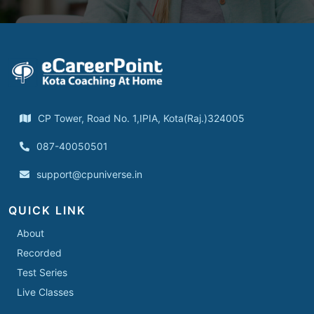
CP Tower, Road No. 1,IPIA, Kota(Raj.)324005
087-40050501
support@cpuniverse.in
QUICK LINK
About
Recorded
Test Series
Live Classes