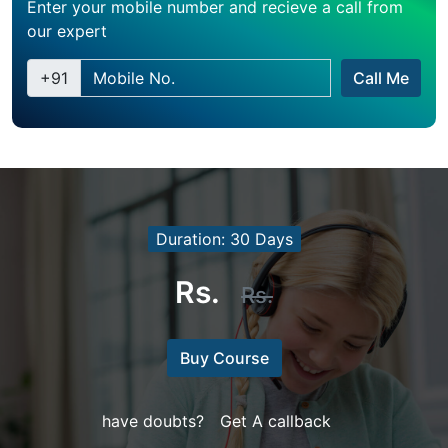
Enter your mobile number and recieve a call from
our expert
+91
Call Me
Duration: 30 Days
Rs.
Rs.
Buy Course
have doubts?
Get A callback