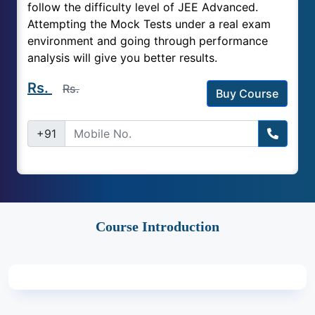
follow the difficulty level of JEE Advanced.
Attempting the Mock Tests under a real exam
environment and going through performance
analysis will give you better results.
Rs.
Rs.
Buy Course
+91
Course Introduction