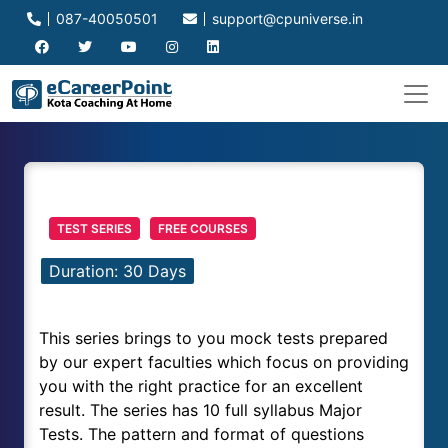
087-40050501
support@cpuniverse.in
TEST SERIES
FREE COURSES
Duration: 30 Days
This series brings to you mock tests prepared
by our expert faculties which focus on providing
you with the right practice for an excellent
result. The series has 10 full syllabus Major
Tests. The pattern and format of questions