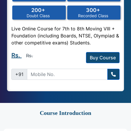
200+
300+
Doubt Class
Recorded Class
Live Online Course for 7th to 8th Moving VIII +
Foundation (including Boards, NTSE, Olympiad &
other competitive exams) Students.
Rs.
Rs.
Buy Course
+91
Course Introduction