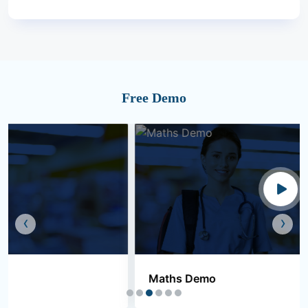
Free Demo
‹
›
Maths Demo