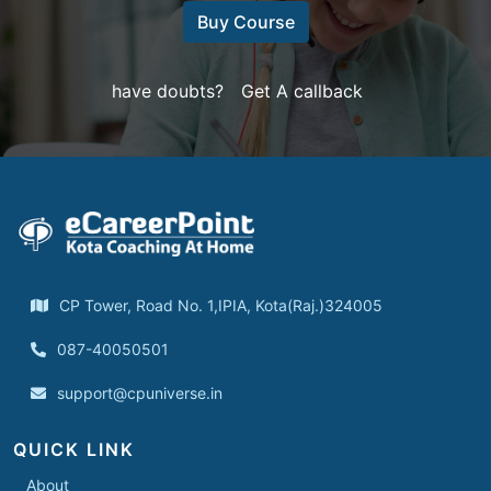
Buy Course
have doubts?
Get A callback
CP Tower, Road No. 1,IPIA, Kota(Raj.)324005
087-40050501
support@cpuniverse.in
QUICK LINK
About