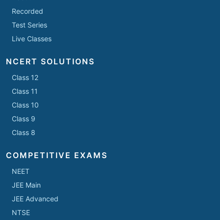
Recorded
Test Series
Live Classes
NCERT SOLUTIONS
Class 12
Class 11
Class 10
Class 9
Class 8
COMPETITIVE EXAMS
NEET
JEE Main
JEE Advanced
NTSE