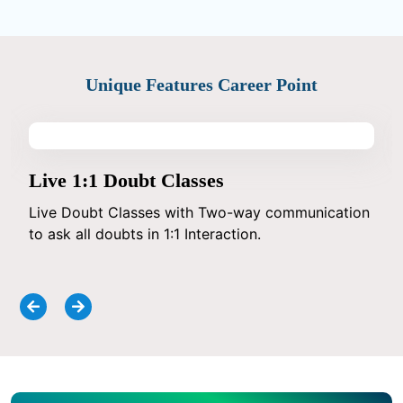
Unique Features Career Point
Live 1:1 Doubt Classes
Live Doubt Classes with Two-way communication
to ask all doubts in 1:1 Interaction.