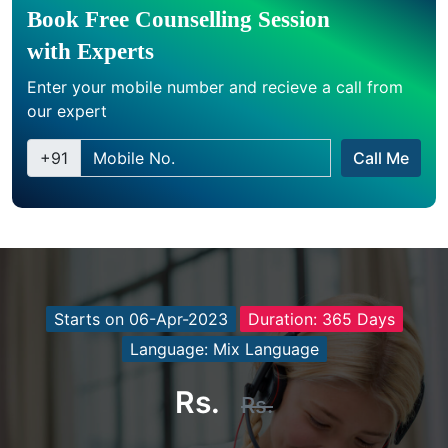
Book Free Counselling Session
with Experts
Enter your mobile number and recieve a call from
our expert
+91
Call Me
Starts on 06-Apr-2023
Duration: 365 Days
Language: Mix Language
Rs.
Rs.