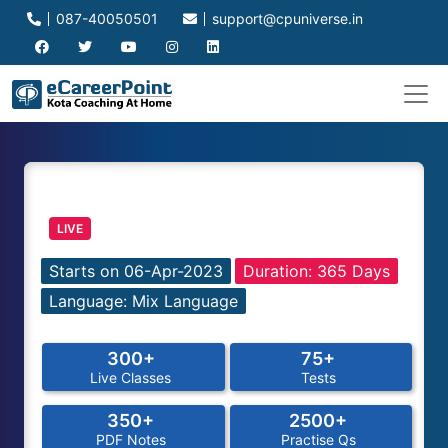
087-40050501
support@cpuniverse.in
LIVE
Starts on 06-Apr-2023
Duration: 365 Days
Language: Mix Language
300+
75+
Live Classes
Tests
350+
2500+
PDF Notes
Practise Qs