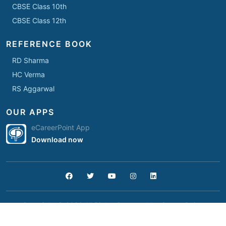
CBSE Class 10th
CBSE Class 12th
REFERENCE BOOK
RD Sharma
HC Verma
RS Aggarwal
OUR APPS
eCareerPoint App
Download now
Copyright © 2026 All Rights Reserved by
Career Point
.
Home
Student Support
Terms
Privacy