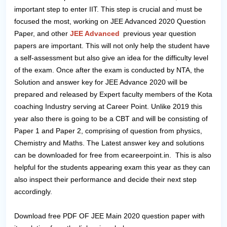
important step to enter IIT. This step is crucial and must be
focused the most, working on JEE Advanced 2020 Question
Paper, and other
JEE Advanced
previous year question
papers are important. This will not only help the student have
a self-assessment but also give an idea for the difficulty level
of the exam. Once after the exam is conducted by NTA, the
Solution and answer key for JEE Advance 2020 will be
prepared and released by Expert faculty members of the Kota
coaching Industry serving at Career Point. Unlike 2019 this
year also there is going to be a CBT and will be consisting of
Paper 1 and Paper 2, comprising of question from physics,
Chemistry and Maths. The Latest answer key and solutions
can be downloaded for free from ecareerpoint.in. This is also
helpful for the students appearing exam this year as they can
also inspect their performance and decide their next step
accordingly.
Download free PDF OF JEE Main 2020 question paper with