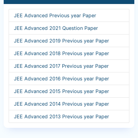
JEE Advanced Previous year Paper
JEE Advanced 2021 Question Paper
JEE Advanced 2019 Previous year Paper
JEE Advanced 2018 Previous year Paper
JEE Advanced 2017 Previous year Paper
JEE Advanced 2016 Previous year Paper
JEE Advanced 2015 Previous year Paper
JEE Advanced 2014 Previous year Paper
JEE Advanced 2013 Previous year Paper