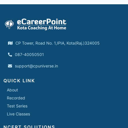
CP Tower, Road No. 1,IPIA, Kota(Raj.)324005
087-40050501
support@cpuniverse.in
QUICK LINK
About
Recorded
Test Series
Live Classes
NCERT SOLUTIONS