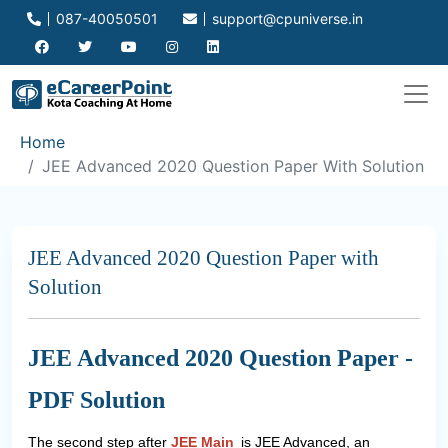
087-40050501
support@cpuniverse.in
Home
JEE Advanced 2020 Question Paper With Solution
JEE Advanced 2020 Question Paper with
Solution
JEE Advanced 2020 Question Paper -
PDF Solution
The second step after
JEE Main
is JEE Advanced, an