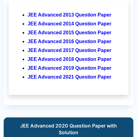
JEE Advanced 2013 Question Paper
JEE Advanced 2014 Question Paper
JEE Advanced 2015 Question Paper
JEE Advanced 2016 Question Paper
JEE Advanced 2017 Question Paper
JEE Advanced 2018 Question Paper
JEE Advanced 2019 Question Paper
JEE Advanced 2021 Question Paper
JEE Advanced 2020 Question Paper with
Solution