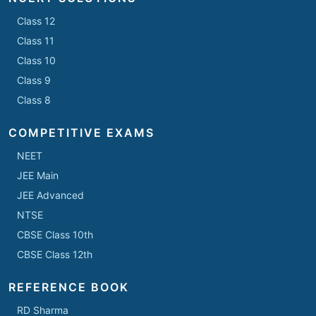
Class 12
Class 11
Class 10
Class 9
Class 8
COMPETITIVE EXAMS
NEET
JEE Main
JEE Advanced
NTSE
CBSE Class 10th
CBSE Class 12th
REFERENCE BOOK
RD Sharma