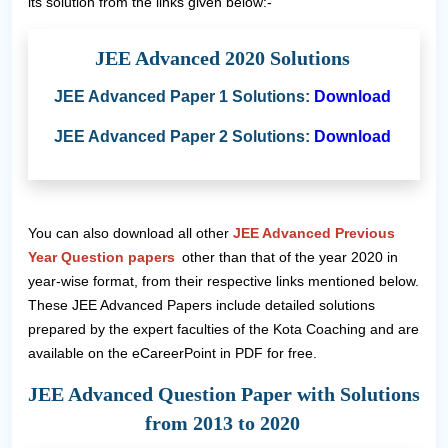
its solution from the links given below:-
JEE Advanced 2020 Solutions
JEE Advanced Paper 1 Solutions:
Download
JEE Advanced Paper 2 Solutions:
Download
You can also download all other
JEE Advanced Previous
Year Question papers
other than that of the year 2020 in
year-wise format, from their respective links mentioned below.
These JEE Advanced Papers include detailed solutions
prepared by the expert faculties of the Kota Coaching and are
available on the eCareerPoint in PDF for free.
JEE Advanced Question Paper with Solutions
from 2013 to 2020