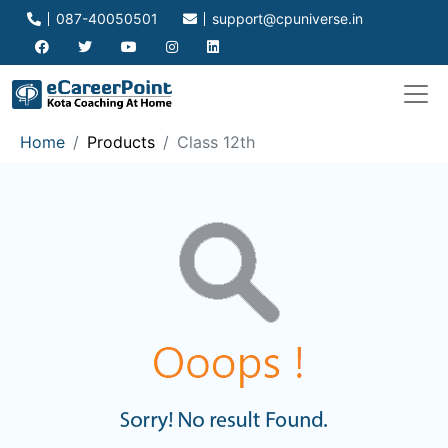
087-40050501
support@cpuniverse.in
Home
Products
Class 12th