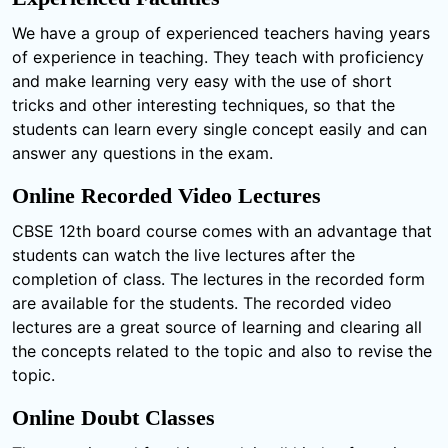
We have a group of experienced teachers having years
of experience in teaching. They teach with proficiency
and make learning very easy with the use of short
tricks and other interesting techniques, so that the
students can learn every single concept easily and can
answer any questions in the exam.
Online Recorded Video Lectures
CBSE 12th board course comes with an advantage that
students can watch the live lectures after the
completion of class. The lectures in the recorded form
are available for the students. The recorded video
lectures are a great source of learning and clearing all
the concepts related to the topic and also to revise the
topic.
Online Doubt Classes