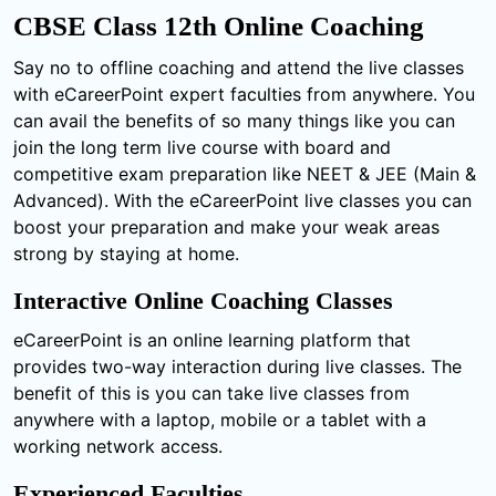
CBSE Class 12th Online Coaching
Say no to offline coaching and attend the live classes
with eCareerPoint expert faculties from anywhere. You
can avail the benefits of so many things like you can
join the long term live course with board and
competitive exam preparation like NEET & JEE (Main &
Advanced). With the eCareerPoint live classes you can
boost your preparation and make your weak areas
strong by staying at home.
Interactive Online Coaching Classes
eCareerPoint is an online learning platform that
provides two-way interaction during live classes. The
benefit of this is you can take live classes from
anywhere with a laptop, mobile or a tablet with a
working network access.
Experienced Faculties