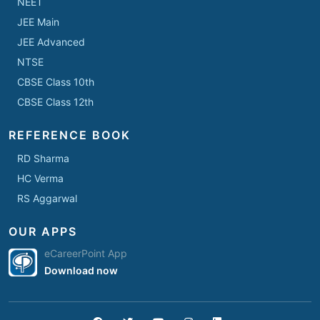
NEET
JEE Main
JEE Advanced
NTSE
CBSE Class 10th
CBSE Class 12th
REFERENCE BOOK
RD Sharma
HC Verma
RS Aggarwal
OUR APPS
eCareerPoint App
Download now