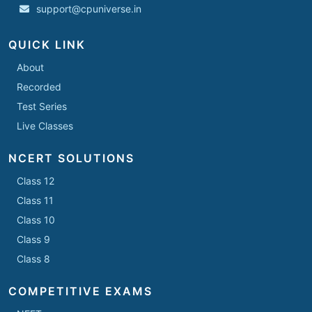
support@cpuniverse.in
QUICK LINK
About
Recorded
Test Series
Live Classes
NCERT SOLUTIONS
Class 12
Class 11
Class 10
Class 9
Class 8
COMPETITIVE EXAMS