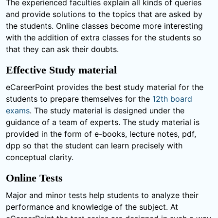
The experienced faculties explain all kinds of queries
and provide solutions to the topics that are asked by
the students. Online classes become more interesting
with the addition of extra classes for the students so
that they can ask their doubts.
Effective Study material
eCareerPoint provides the best study material for the
students to prepare themselves for the
12th board
exams
. The study material is designed under the
guidance of a team of experts. The study material is
provided in the form of e-books, lecture notes, pdf,
dpp so that the student can learn precisely with
conceptual clarity.
Online Tests
Major and minor tests help students to analyze their
performance and knowledge of the subject. At