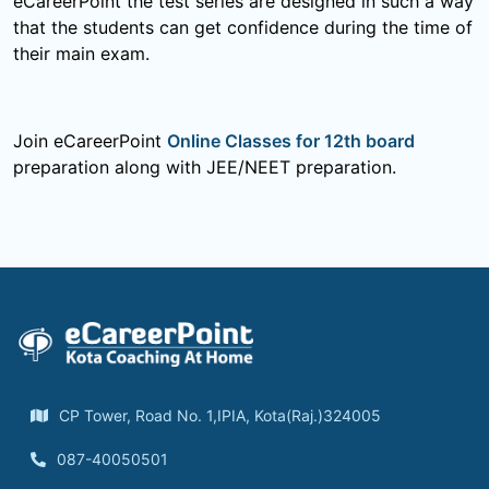
eCareerPoint the test series are designed in such a way
that the students can get confidence during the time of
their main exam.
Join eCareerPoint
Online Classes for 12th board
preparation along with JEE/NEET preparation.
CP Tower, Road No. 1,IPIA, Kota(Raj.)324005
087-40050501