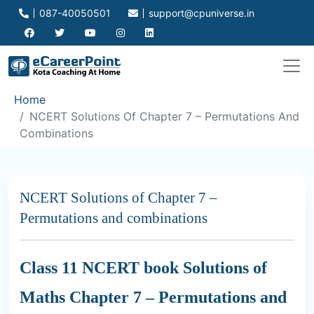
087-40050501
support@cpuniverse.in
Home
NCERT Solutions Of Chapter 7 – Permutations And
Combinations
NCERT Solutions of Chapter 7 –
Permutations and combinations
Class 11 NCERT book Solutions of
Maths Chapter 7 – Permutations and