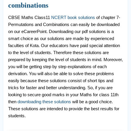
combinations
CBSE Maths Class11
NCERT book solutions
of chapter 7-
Permutations and Combinations can easily be downloaded
on our eCareerPoint. Downloading our pdf solutions is a
smart choice as our solutions are made by experienced
faculties of Kota. Our educators have paid special attention
to the level of students. Therefore these solutions are
prepared by keeping the level of students in mind. Moreover,
you will be getting step by step explanations of each
derivation. You will also be able to solve these problems
easily because these solutions consist of short tips and
tricks for faster and better understanding. So, if you are
looking to secure good marks in your Maths for class 11th
then
downloading these solutions
will be a good choice.
These solutions are intended to provide the best results for
students.