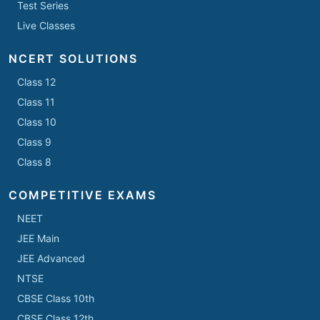
Test Series
Live Classes
NCERT SOLUTIONS
Class 12
Class 11
Class 10
Class 9
Class 8
COMPETITIVE EXAMS
NEET
JEE Main
JEE Advanced
NTSE
CBSE Class 10th
CBSE Class 12th