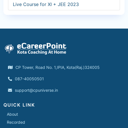
Live Course for XI + JEE 2023
CP Tower, Road No. 1,IPIA, Kota(Raj.)324005
087-40050501
support@cpuniverse.in
QUICK LINK
About
Recorded