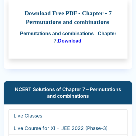
Download Free PDF - Chapter - 7
Permutations and combinations
Permutations and combinations - Chapter
7:
Download
NCERT Solutions of Chapter 7 – Permutations
and combinations
Live Classes
Live Course for XI + JEE 2022 (Phase-3)