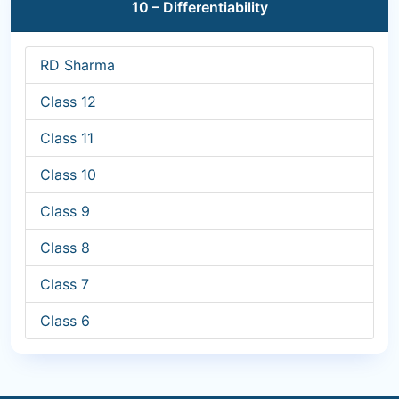
10 – Differentiability
RD Sharma
Class 12
Class 11
Class 10
Class 9
Class 8
Class 7
Class 6