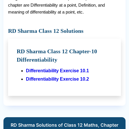
chapter are Differentiability at a point, Definition, and
meaning of differentiability at a point, etc.
RD Sharma Class 12 Solutions
RD Sharma Class 12 Chapter-10
Differentiability
Differentiability Exercise 10.1
Differentiability Exercise 10.2
RD Sharma Solutions of Class 12 Maths, Chapter