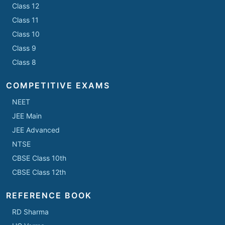
Class 12
Class 11
Class 10
Class 9
Class 8
COMPETITIVE EXAMS
NEET
JEE Main
JEE Advanced
NTSE
CBSE Class 10th
CBSE Class 12th
REFERENCE BOOK
RD Sharma