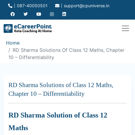
087-40050501
support@cpuniverse.in
Home
RD Sharma Solutions Of Class 12 Maths, Chapter
10 – Differentiability
RD Sharma Solutions of Class 12 Maths,
Chapter 10 – Differentiability
RD Sharma Solution of Class 12
Maths