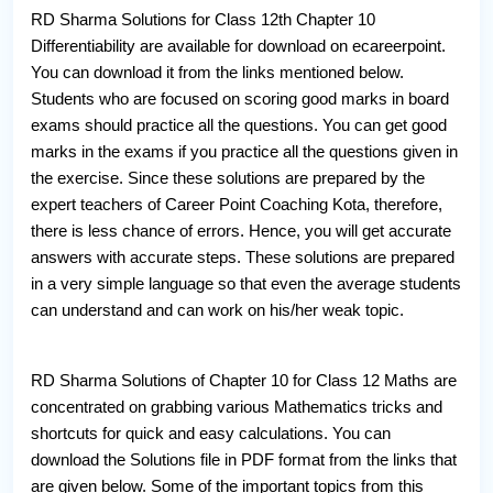
RD Sharma Solutions for Class 12th Chapter 10
Differentiability are available for download on ecareerpoint.
You can download it from the links mentioned below.
Students who are focused on scoring good marks in board
exams should practice all the questions. You can get good
marks in the exams if you practice all the questions given in
the exercise. Since these solutions are prepared by the
expert teachers of Career Point Coaching Kota, therefore,
there is less chance of errors. Hence, you will get accurate
answers with accurate steps. These solutions are prepared
in a very simple language so that even the average students
can understand and can work on his/her weak topic.
RD Sharma Solutions of Chapter 10 for Class 12 Maths are
concentrated on grabbing various Mathematics tricks and
shortcuts for quick and easy calculations. You can
download the Solutions file in PDF format from the links that
are given below. Some of the important topics from this