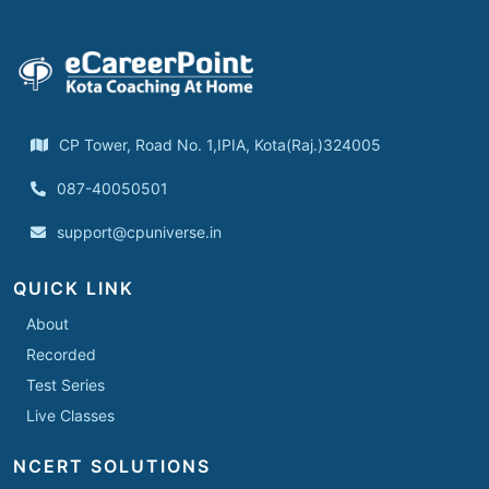
CP Tower, Road No. 1,IPIA, Kota(Raj.)324005
087-40050501
support@cpuniverse.in
QUICK LINK
About
Recorded
Test Series
Live Classes
NCERT SOLUTIONS